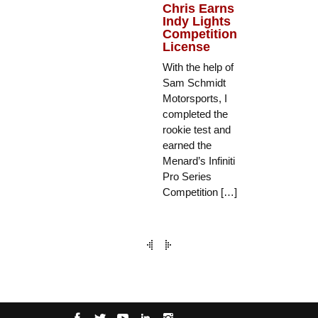
Chris Earns
Indy Lights
Competition
License
With the help of
Sam Schmidt
Motorsports, I
completed the
rookie test and
earned the
Menard’s Infiniti
Pro Series
Competition […]