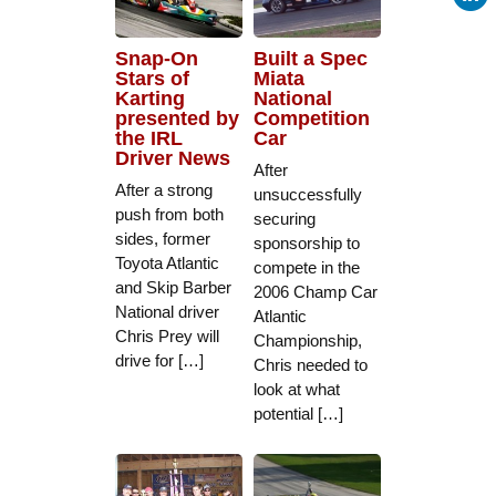
Snap-On
Built a Spec
Stars of
Miata
Karting
National
presented by
Competition
the IRL
Car
Driver News
After
After a strong
unsuccessfully
push from both
securing
sides, former
sponsorship to
Toyota Atlantic
compete in the
and Skip Barber
2006 Champ Car
National driver
Atlantic
Chris Prey will
Championship,
drive for […]
Chris needed to
look at what
potential […]