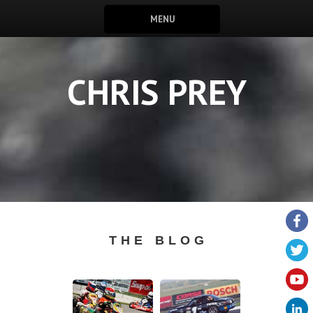
MENU
CHRIS PREY
THE BLOG