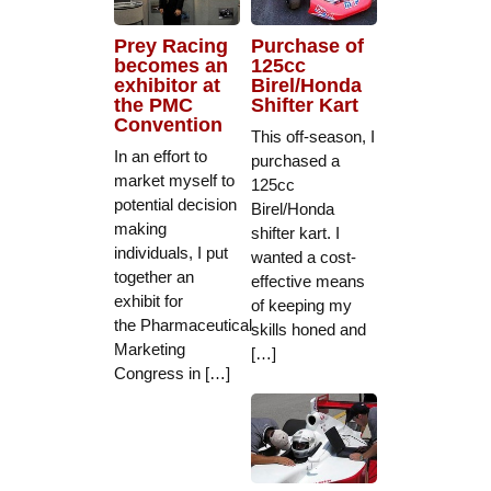
Prey Racing
Purchase of
becomes an
125cc
exhibitor at
Birel/Honda
the PMC
Shifter Kart
Convention
This off-season, I
In an effort to
purchased a
market myself to
125cc
potential decision
Birel/Honda
making
shifter kart. I
individuals, I put
wanted a cost-
together an
effective means
exhibit for
of keeping my
the Pharmaceutical
skills honed and
Marketing
[…]
Congress in […]