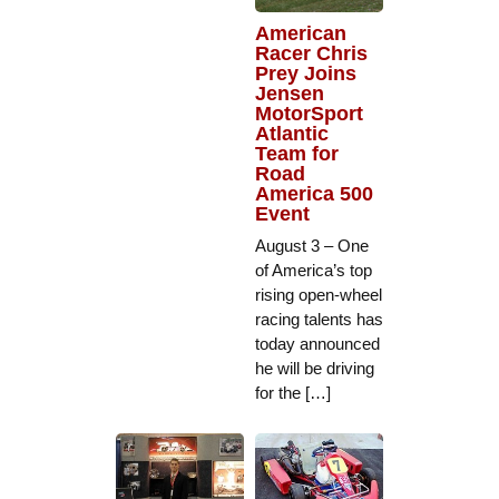
American
Racer Chris
Prey Joins
Jensen
MotorSport
Atlantic
Team for
Road
America 500
Event
August 3 – One
of America’s top
rising open-wheel
racing talents has
today announced
he will be driving
for the […]