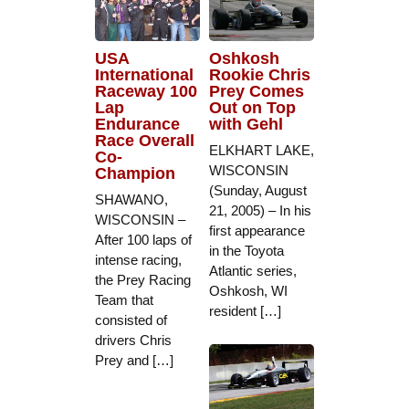
USA
Oshkosh
International
Rookie Chris
Raceway 100
Prey Comes
Lap
Out on Top
Endurance
with Gehl
Race Overall
ELKHART LAKE,
Co-
WISCONSIN
Champion
(Sunday, August
SHAWANO,
21, 2005) – In his
WISCONSIN –
first appearance
After 100 laps of
in the Toyota
intense racing,
Atlantic series,
the Prey Racing
Oshkosh, WI
Team that
resident […]
consisted of
drivers Chris
Prey and […]